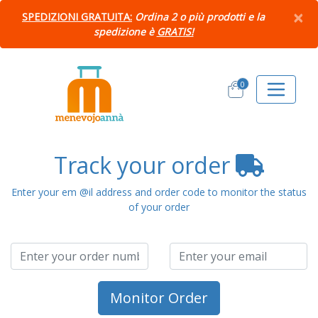
×
SPEDIZIONI GRATUITA:
Ordina 2 o più prodotti e la
spedizione è
GRATIS!
0
Track your order
Enter your em @il address and order code to monitor the status
of your order
Monitor Order