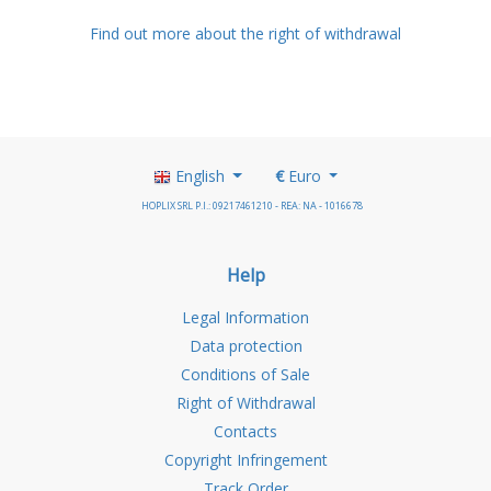
Find out more about the right of withdrawal
English
€
Euro
HOPLIX SRL P.I.: 09217461210 - REA: NA - 1016678
Help
Legal Information
Data protection
Conditions of Sale
Right of Withdrawal
Contacts
Copyright Infringement
Track Order